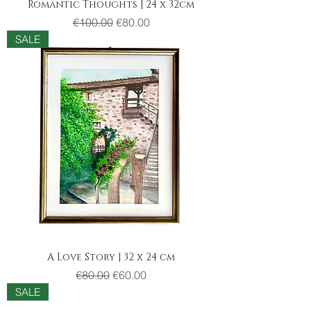
Romantic Thoughts | 24 x 32cm
Regular Price
Sale Price
€100.00
€80.00
SALE
A Love Story | 32 x 24 cm
Regular Price
Sale Price
€80.00
€60.00
SALE