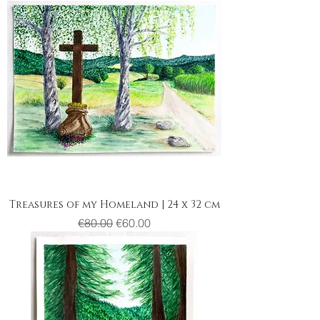
Treasures of my Homeland | 24 x 32 cm
Regular Price
Sale Price
€80.00
€60.00