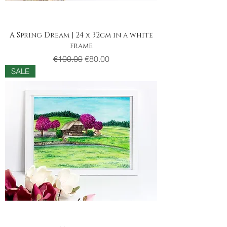
A Spring Dream | 24 x 32cm in a white
frame
Regular Price
Sale Price
€100.00
€80.00
SALE