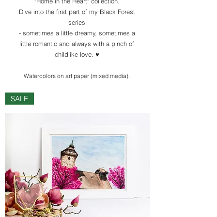
"Home in the Heart" collection.
Dive into the first part of my Black Forest
series
- sometimes a little dreamy, sometimes a
little romantic and always with a pinch of
childlike love. ♥️
Watercolors
on art paper (mixed media)
.
SALE