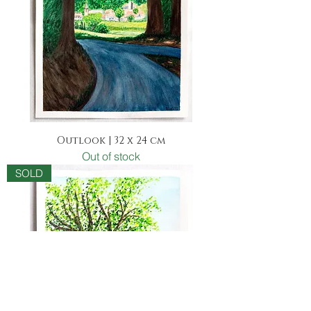
Outlook | 32 x 24 cm
Out of stock
SOLD