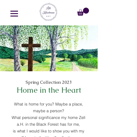
Spring Collection 2023
Home in the Heart
What is home for you? Maybe a place,
maybe a person?
What personal significance my home Zell
a.H. in the Black Forest has for me,
is what I would like to show you with my