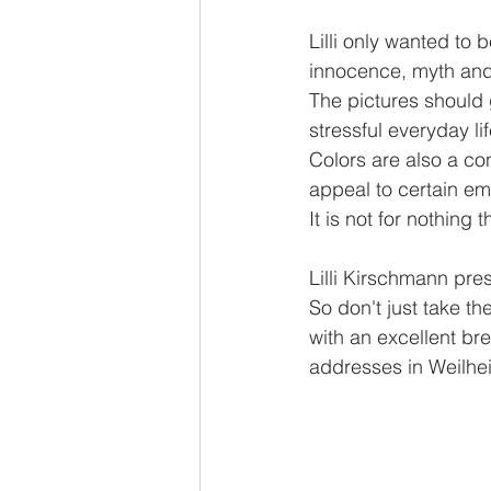
Lilli only wanted to b
innocence, myth and 
The pictures should 
stressful everyday li
Colors are also a con
appeal to certain em
It is not for nothing 
Lilli Kirschmann pre
So don't just take th
with an excellent br
addresses in Weilhei