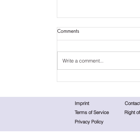
Comments
Write a comment...
Home in the Heart - Spring
Collection 2023
Imprint
Contac
Terms of Service
Right o
Privacy Policy