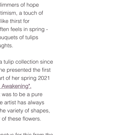
glimmers of hope 
imism, a touch of 
ike thirst for 
ten feels in spring - 
ouquets of tulips 
ughts.
 a tulip collection since 
e presented the first 
rt of her spring 2021 
l Awakening".
t was to be a pure 
he artist has always 
he variety of shapes, 
 of these flowers.
petus for this from the 