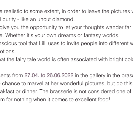
e realistic to some extent, in order to leave the pictures 
purity - like an uncut diamond.
give you the opportunity to let your thoughts wander far
fe. Whether it's your own dreams or fantasy worlds.
scious tool that Lilli uses to invite people into different 
otions.
that the fairy tale world is often associated with bright col
sents from 
27.04. to 26.06.2022
 in the gallery in the bras
e chance to marvel at her wonderful pictures, but do this 
eakfast or dinner. The brasserie is not considered one of
m for nothing when it comes to excellent food!