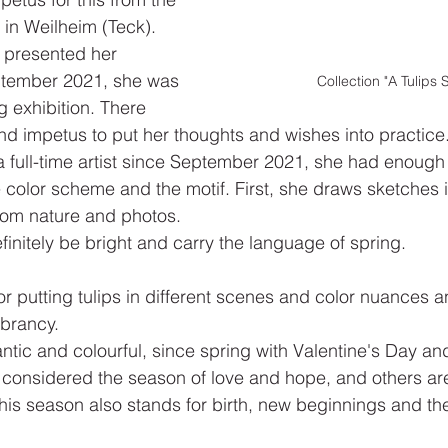
 in Weilheim (Teck). 
y presented her 
eptember 2021, she was 
Collection "A Tulips 
g exhibition. There 
nd impetus to put her thoughts and wishes into practice.
a full-time artist since September 2021, she had enough 
 color scheme and the motif. First, she draws sketches
from nature and photos.
finitely be bright and carry the language of spring.
or putting tulips in different scenes and color nuances a
ibrancy.
ic and colourful, since spring with Valentine's Day an
 considered the season of love and hope, and others ar
this season also stands for birth, new beginnings and th