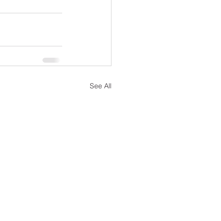
See All