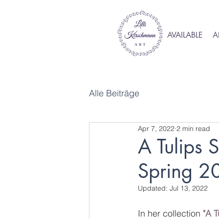
AVAILABLE
A
Alle Beiträge
Apr 7, 2022
2 min read
A Tulips S
Spring 2
Updated:
Jul 13, 2022
In her collection 
"A T