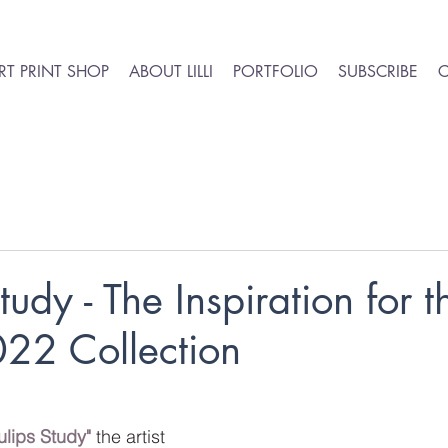
RT PRINT SHOP
ABOUT LILLI
PORTFOLIO
SUBSCRIBE
tudy - The Inspiration for t
022 Collection
ulips Study"
 the artist 