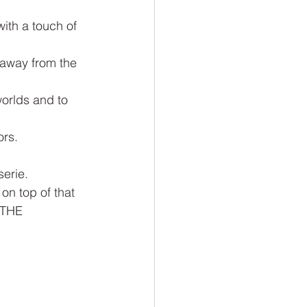
with a touch of 
 away from the 
worlds and to 
ors.
serie.
on top of that 
 THE 