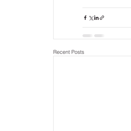
Recent Posts