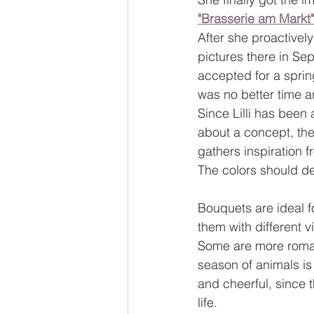
"Brasserie am Markt"
After she proactivel
pictures there in S
accepted for a sprin
was no better time a
Since Lilli has been 
about a concept, the
gathers inspiration 
The colors should de
Bouquets are ideal f
them with different v
Some are more romant
season of animals is
and cheerful, since 
life.