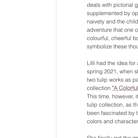
deals with pictorial 
supplemented by opt
naivety and the childl
adventure that one of
colourful, cheerful b
symbolize these tho
Lilli had the idea for
spring 2021, when sh
two tulip works as pa
collection 
"A Colorfu
This time, however, i
tulip collection, as t
been fascinated by t
colors and character
She finally got the im