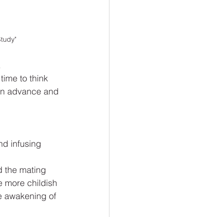
Study"
 
time to think 
 in advance and 
nd infusing 
d the mating 
e more childish 
e awakening of 