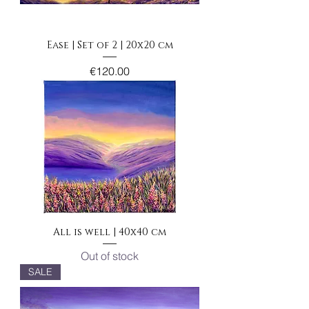
Ease | Set of 2 | 20x20 cm
Price
€120.00
All is well | 40x40 cm
Out of stock
SALE