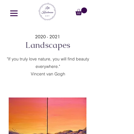
2020 - 2021
Landscapes
"If you truly love nature, you will find beauty
everywhere."
Vincent van Gogh