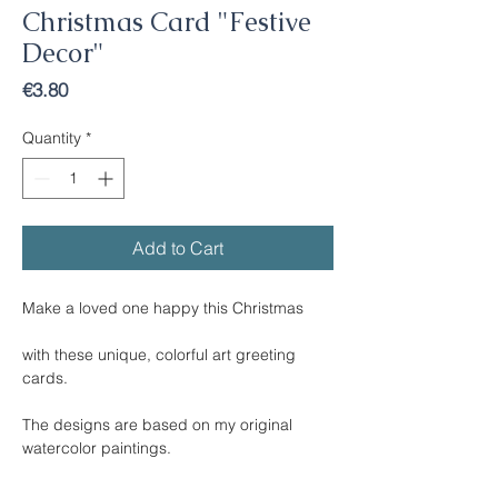
Christmas Card "Festive
Decor"
Price
€3.80
Quantity
*
Add to Cart
Make a loved one happy this Christmas
with these unique, colorful art greeting
cards.
The designs are based on my original
watercolor paintings.