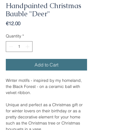
Handpainted Christmas
Bauble "Deer"
Price
€12.00
Quantity
*
Add to Cart
Winter motifs - inspired by my homeland,
the Black Forest - on a ceramic ball with
velvet ribbon.
Unique and perfect as a Christmas gift or
for winter lovers on their birthday or as a
pretty decorative element for your home
such as the Christmas tree or Christmas
bouquets in a vase.