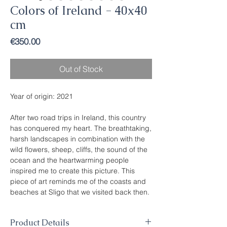
Colors of Ireland - 40x40
cm
Price
€350.00
Out of Stock
Year of origin: 2021
After two road trips in Ireland, this country
has conquered my heart. The breathtaking,
harsh landscapes in combination with the
wild flowers, sheep, cliffs, the sound of the
ocean and the heartwarming people
inspired me to create this picture. This
piece of art reminds me of the coasts and
beaches at Sligo that we visited back then.
Product Details