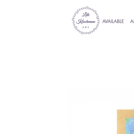
AVAILABLE
A