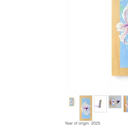
Year of origin: 2025