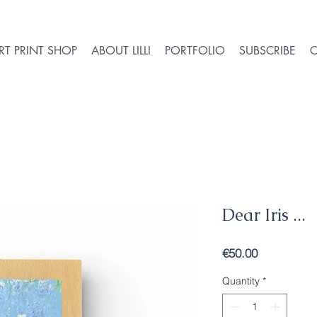
RT PRINT SHOP
ABOUT LILLI
PORTFOLIO
SUBSCRIBE
Dear Iris ...
Price
€50.00
Quantity
*