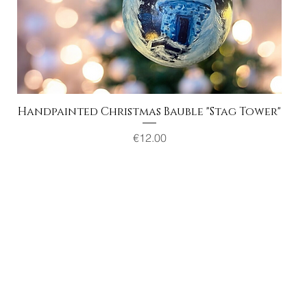
Handpainted Christmas Bauble "Stag Tower"
Quick View
Price
€12.00