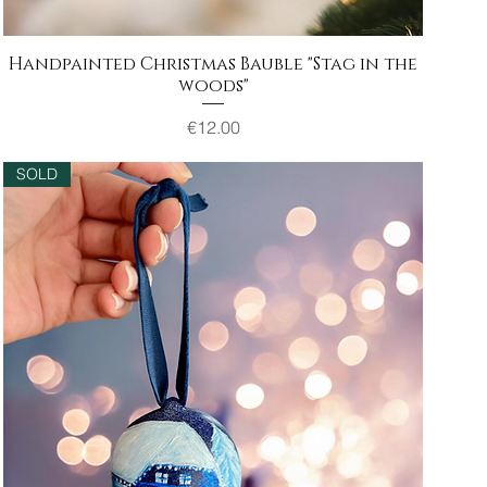
Handpainted Christmas Bauble "Stag in the
Quick View
woods"
Price
€12.00
SOLD