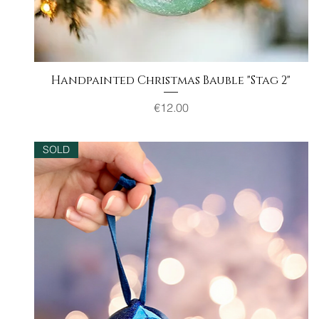
Handpainted Christmas Bauble "Stag 2"
Quick View
Price
€12.00
SOLD