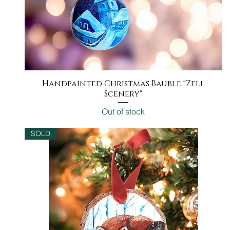
Handpainted Christmas Bauble "Zell
Quick View
Scenery"
Out of stock
SOLD