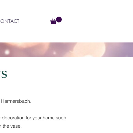
CONTACT
s
am Harmersbach.
tty decoration for your home such
n the vase.