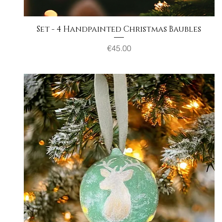
Set - 4 Handpainted Christmas Baubles
Quick View
Price
€45.00