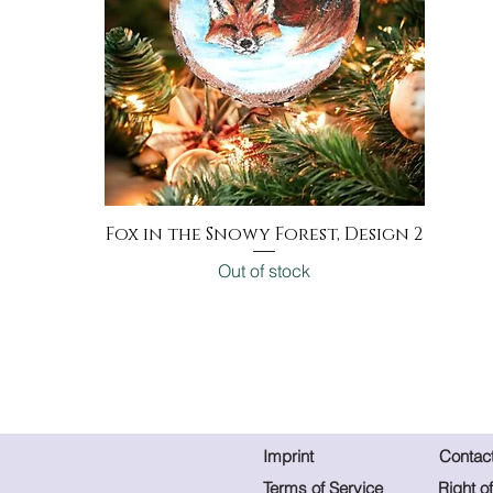
Fox in the Snowy Forest, Design 2
Quick View
Out of stock
Imprint
Contac
Terms of Service
Right o