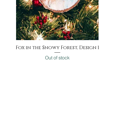
Fox in the Snowy Forest, Design 1
Quick View
Out of stock