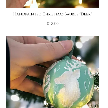
Handpainted Christmas Bauble "Deer"
Quick View
Price
€12.00