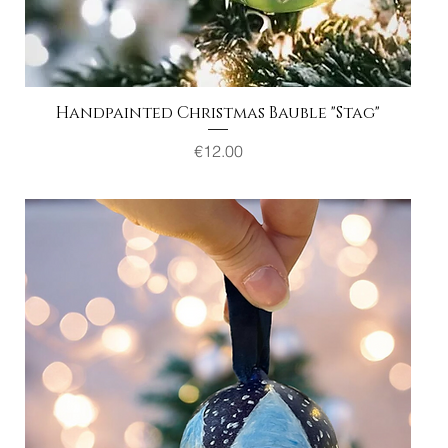
Handpainted Christmas Bauble "Stag"
Quick View
Price
€12.00