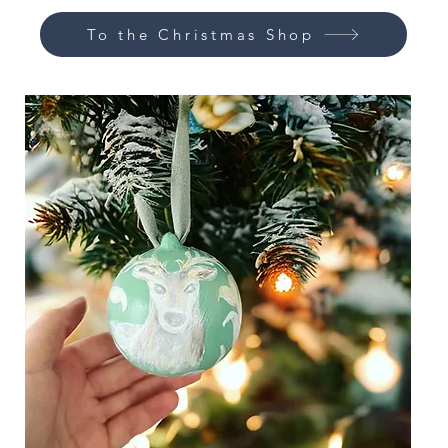
To the Christmas Shop