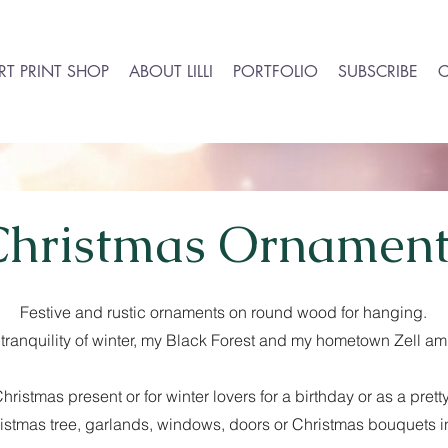
RT PRINT SHOP
ABOUT LILLI
PORTFOLIO
SUBSCRIBE
Christmas Ornament
Festive and rustic ornaments on round wood for hanging.
he tranquility of winter, my Black Forest and my hometown Zell 
hristmas present or for winter lovers for a birthday or as a pre
istmas tree, garlands, windows, doors or Christmas bouquets i