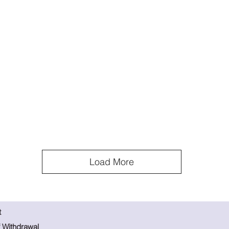
Load More
t
f Withdrawal