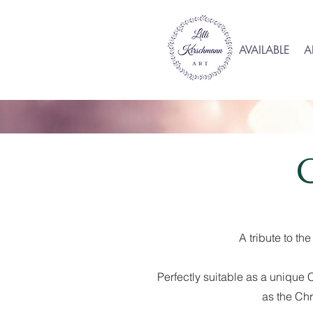
AVAILABLE
A
A tribute to t
Perfectly suitable as a unique C
as the Chr