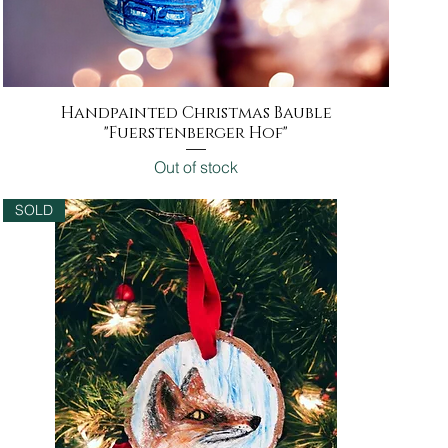
Handpainted Christmas Bauble
Quick View
"Fuerstenberger Hof"
Out of stock
SOLD