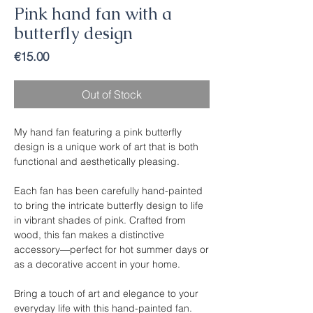
Pink hand fan with a
butterfly design
Price
€15.00
Out of Stock
My hand fan featuring a pink butterfly
design is a unique work of art that is both
functional and aesthetically pleasing.
Each fan has been carefully hand-painted
to bring the intricate butterfly design to life
in vibrant shades of pink. Crafted from
wood, this fan makes a distinctive
accessory—perfect for hot summer days or
as a decorative accent in your home.
Bring a touch of art and elegance to your
everyday life with this hand-painted fan.